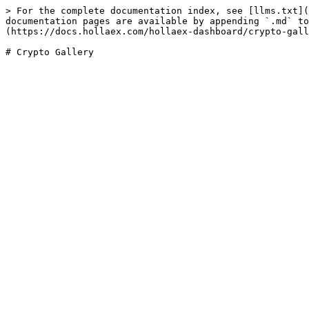
> For the complete documentation index, see [llms.txt](
documentation pages are available by appending `.md` to
(https://docs.hollaex.com/hollaex-dashboard/crypto-gall