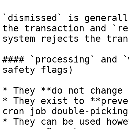
`dismissed` is generall
the transaction and `re
system rejects the tran
#### `processing` and `
safety flags)

* They **do not change 
* They exist to **preve
cron job double-picking
* They can be used howe