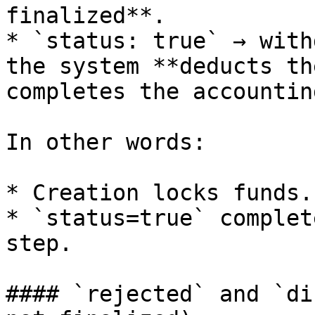
finalized**.

* `status: true` → with
the system **deducts th
completes the accountin
In other words:

* Creation locks funds.

* `status=true` complet
step.

#### `rejected` and `di