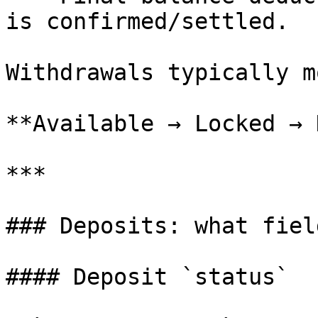
is confirmed/settled.

Withdrawals typically m
**Available → Locked → 
***

### Deposits: what fiel
#### Deposit `status`
