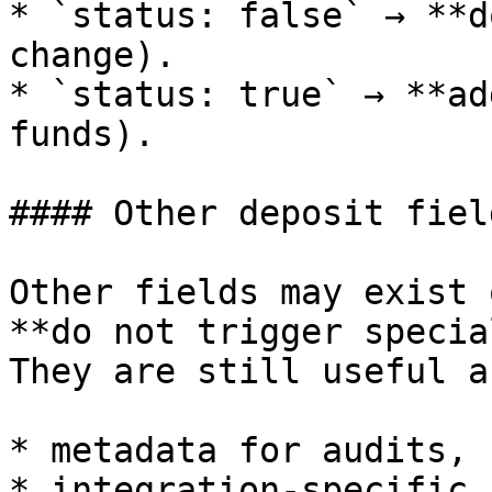
* `status: false` → **d
change).

* `status: true` → **ad
funds).

#### Other deposit field
Other fields may exist 
**do not trigger specia
They are still useful as
* metadata for audits,

* integration-specific 