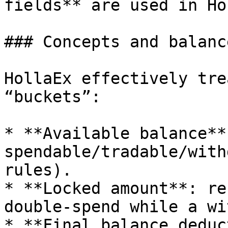
fields** are used in Ho
### Concepts and balance
HollaEx effectively tre
“buckets”:

* **Available balance**:
spendable/tradable/with
rules).

* **Locked amount**: re
double-spend while a wi
* **Final balance deduc