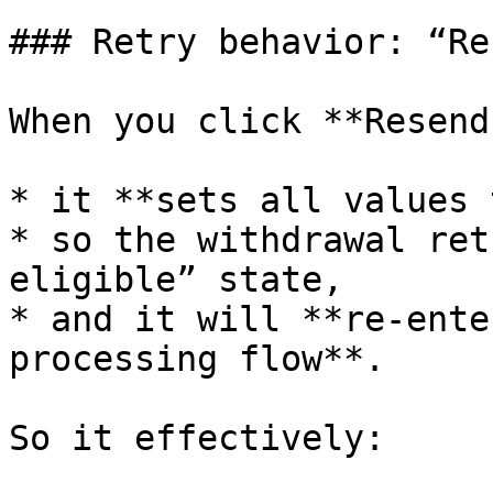
### Retry behavior: “Re
When you click **Resend
* it **sets all values 
* so the withdrawal ret
eligible” state,

* and it will **re-ente
processing flow**.

So it effectively:
