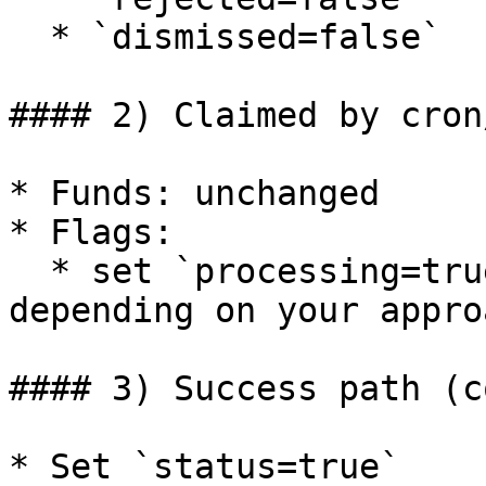
  * `dismissed=false`

#### 2) Claimed by cron
* Funds: unchanged

* Flags:

  * set `processing=true` (or `waiting=true` 
depending on your approa
#### 3) Success path (c
* Set `status=true`
