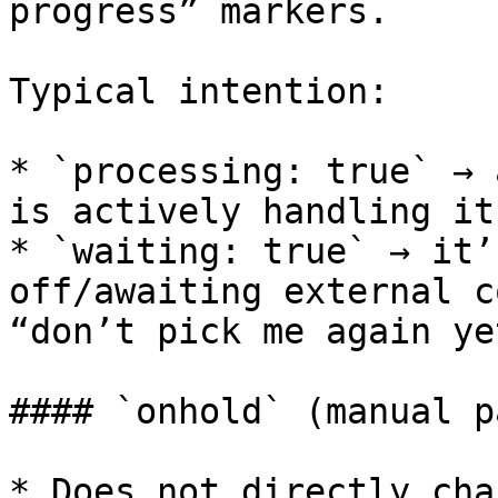
progress” markers.

Typical intention:

* `processing: true` → 
is actively handling it
* `waiting: true` → it’
off/awaiting external c
“don’t pick me again yet
#### `onhold` (manual p
* Does not directly cha