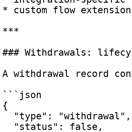
* custom flow extension
***

### Withdrawals: lifecy
A withdrawal record con
```json

{

  "type": "withdrawal",

  "status": false,
