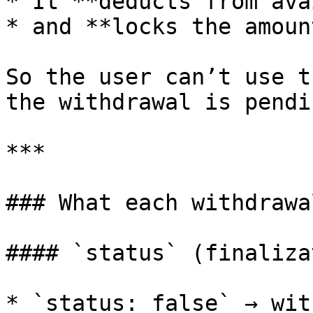
* It **deducts from ava
* and **locks the amoun
So the user can’t use t
the withdrawal is pendin
***

### What each withdrawa
#### `status` (finaliza
* `status: false` → wit