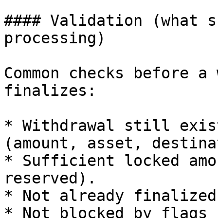
#### Validation (what s
processing)

Common checks before a 
finalizes:

* Withdrawal still exis
(amount, asset, destina
* Sufficient locked amo
reserved).

* Not already finalized
* Not blocked by flags 