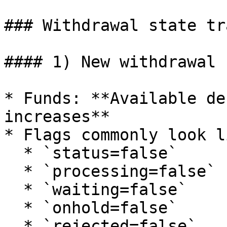
### Withdrawal state tr
#### 1) New withdrawal 
* Funds: **Available de
increases**

* Flags commonly look li
  * `status=false`

  * `processing=false`

  * `waiting=false`

  * `onhold=false`

  * `rejected=false`
