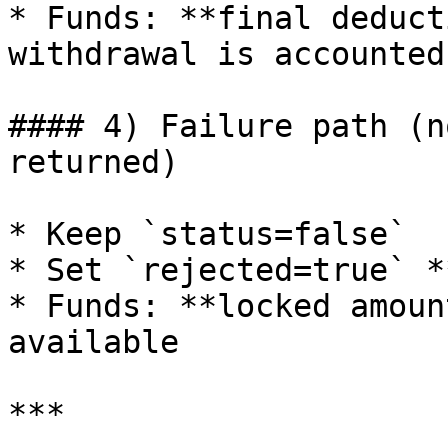
* Funds: **final deduct
withdrawal is accounted
#### 4) Failure path (n
returned)

* Keep `status=false`

* Set `rejected=true` *
* Funds: **locked amoun
available

***
