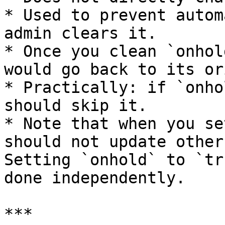
* Used to prevent autom
admin clears it.

* Once you clean `onhol
would go back to its or
* Practically: if `onho
should skip it.

* Note that when you se
should not update other
Setting `onhold` to `tr
done independently.

***
