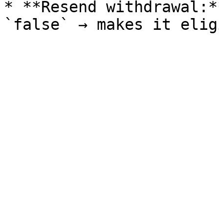
* **Resend withdrawal:*