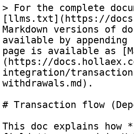
> For the complete docu
[llms.txt](https://docs
Markdown versions of do
available by appending 
page is available as [M
(https://docs.hollaex.c
integration/transaction
withdrawals.md).

# Transaction flow (Dep
This doc explains how *