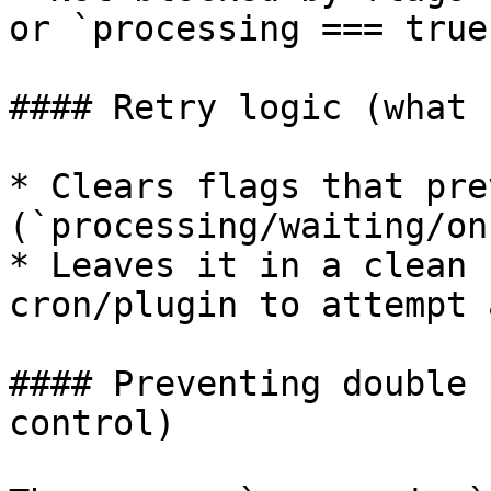
or `processing === true
#### Retry logic (what 
* Clears flags that pre
(`processing/waiting/on
* Leaves it in a clean 
cron/plugin to attempt 
#### Preventing double 
control)
