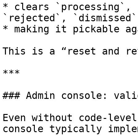
* clears `processing`, 
`rejected`, `dismissed`
* making it pickable ag
This is a “reset and re
***

### Admin console: vali
Even without code-level
console typically imple