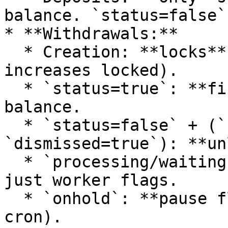
balance. `status=false`
* **Withdrawals:**

  * Creation: **locks** funds (reduces available, 
increases locked).

  * `status=true`: **finalizes** and deducts 
balance.

  * `status=false` + (`rejected=true` or 
`dismissed=true`): **un
  * `processing/waiting`: **no balance effects**, 
just worker flags.

  * `onhold`: **pause flag** (usually skip in 
cron).
