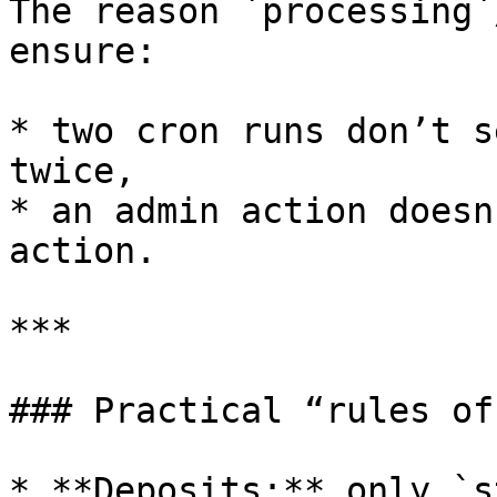
The reason `processing`
ensure:

* two cron runs don’t s
twice,

* an admin action doesn
action.

***

### Practical “rules of
* **Deposits:** only `s