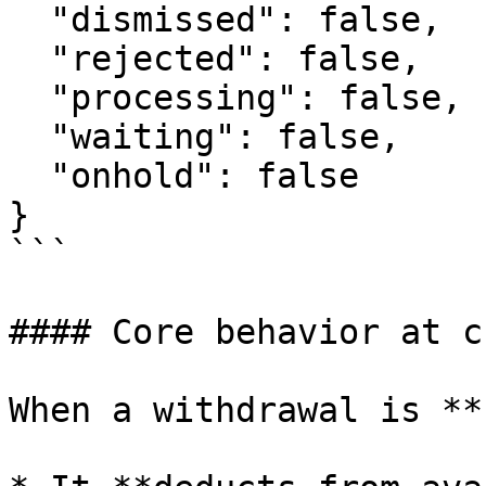
  "dismissed": false,

  "rejected": false,

  "processing": false,

  "waiting": false,

  "onhold": false

}

```

#### Core behavior at c
When a withdrawal is **