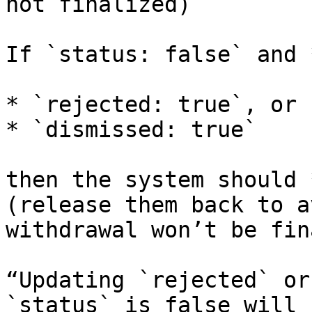
not finalized)

If `status: false` and 
* `rejected: true`, or

* `dismissed: true`

then the system should 
(release them back to a
withdrawal won’t be fin
“Updating `rejected` or
`status` is false will 