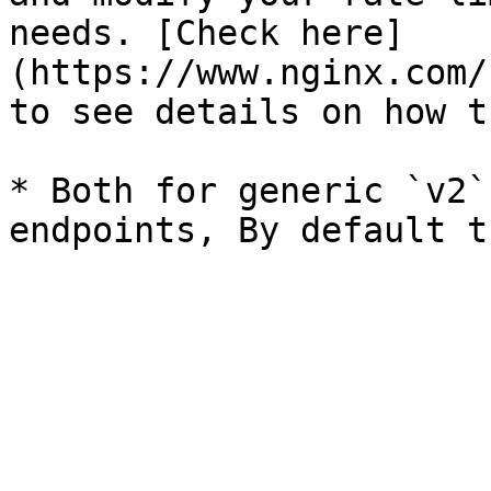
needs. [Check here]
(https://www.nginx.com/
to see details on how t
* Both for generic `v2`