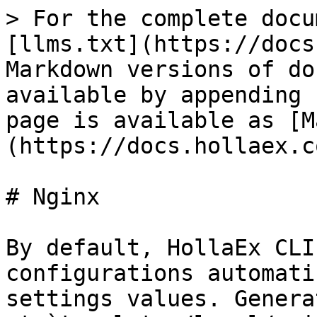
> For the complete docu
[llms.txt](https://docs
Markdown versions of do
available by appending 
page is available as [M
(https://docs.hollaex.c
# Nginx

By default, HollaEx CLI
configurations automati
settings values. Genera