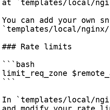
at `templates/local/ngi
You can add your own sn
`templates/local/nginx/
### Rate limits

```bash

limit_req_zone $remote_
```

In `templates/local/ngi
and modify your rate li