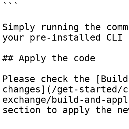
```

Simply running the comm
your pre-installed CLI 
## Apply the code

Please check the [Build
changes](/get-started/c
exchange/build-and-appl