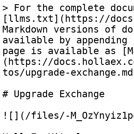
> For the complete docu
[llms.txt](https://docs
Markdown versions of do
available by appending 
page is available as [M
(https://docs.hollaex.c
tos/upgrade-exchange.md)
# Upgrade Exchange

![](/files/-M_OzYnyiz1p