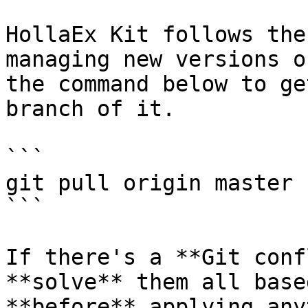
HollaEx Kit follows the
managing new versions o
the command below to ge
branch of it.

```

git pull origin master

```

If there's a **Git conf
**solve** them all base
**before** applying any