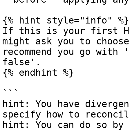
{% hint style="info" %}

If this is your first H
might ask you to choose
recommend you go with '
false'.

{% endhint %}

```

hint: You have divergen
specify how to reconcil
hint: You can do so by 