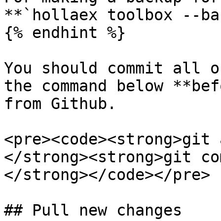
**`hollaex toolbox --ba
{% endhint %}

You should commit all o
the command below **bef
from Github.

<pre><code><strong>git 
</strong><strong>git co
</strong></code></pre>

## Pull new changes
