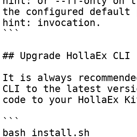
hint: or --ff-only on t
the configured default p
hint: invocation.

```

## Upgrade HollaEx CLI

It is always recommende
CLI to the latest versi
code to your HollaEx Kit
```

bash install.sh
