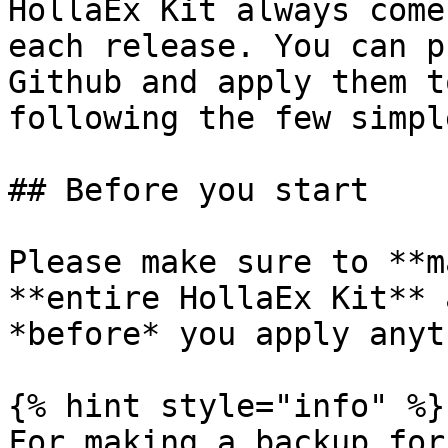
HollaEx Kit always come
each release. You can p
Github and apply them t
following the few simpl
## Before you start

Please make sure to **m
**entire HollaEx Kit** 
*before* you apply anyt
{% hint style="info" %}

For making a backup for