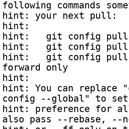
following commands some
hint: your next pull:

hint:

hint:   git config pull
hint:   git config pull
hint:   git config pull
forward only

hint:

hint: You can replace "
config --global" to set
hint: preference for al
also pass --rebase, --n