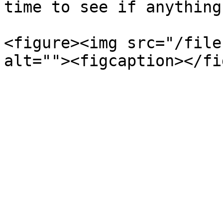
time to see if anything
<figure><img src="/file