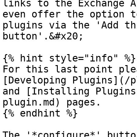
links to the Exchange A
even offer the option t
plugins via the 'Add th
button'.&#x20;

{% hint style="info" %}

For this last point ple
[Developing Plugins](/p
and [Installing Plugins
plugin.md) pages.

{% endhint %}

The '*configure*' butto