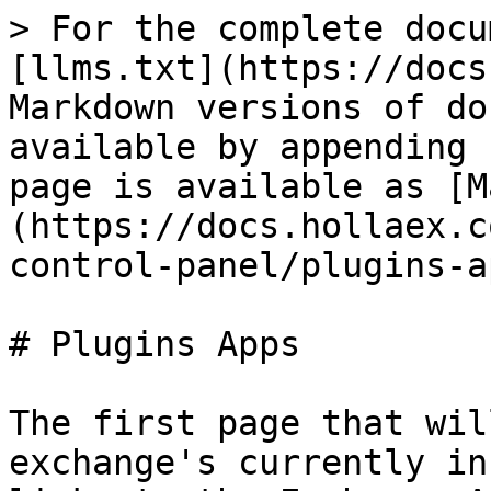
> For the complete docu
[llms.txt](https://docs
Markdown versions of do
available by appending 
page is available as [M
(https://docs.hollaex.c
control-panel/plugins-a
# Plugins Apps

The first page that wil
exchange's currently in