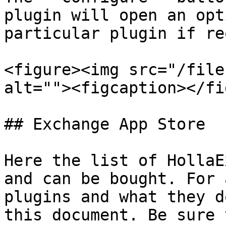
plugin will open an opt
particular plugin if re
<figure><img src="/file
alt=""><figcaption></fi
## Exchange App Store

Here the list of HollaE
and can be bought. For 
plugins and what they d
this document. Be sure 