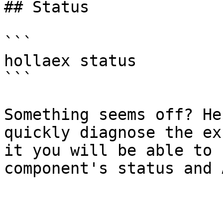
## Status

```

hollaex status

```

Something seems off? He
quickly diagnose the ex
it you will be able to 