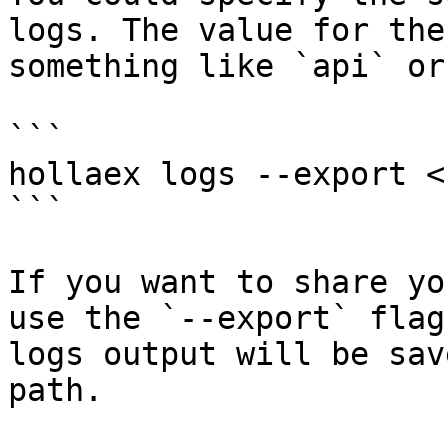
logs. The value for the
something like `api` or
```

hollaex logs --export <
```

If you want to share yo
use the `--export` flag
logs output will be sav
path.
