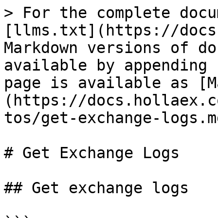
> For the complete docu
[llms.txt](https://docs
Markdown versions of do
available by appending 
page is available as [M
(https://docs.hollaex.c
tos/get-exchange-logs.md
# Get Exchange Logs

## Get exchange logs
