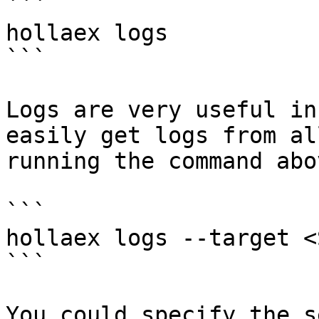
```

hollaex logs

```

Logs are very useful in
easily get logs from al
running the command abov
```

hollaex logs --target <
```

You could specify the s